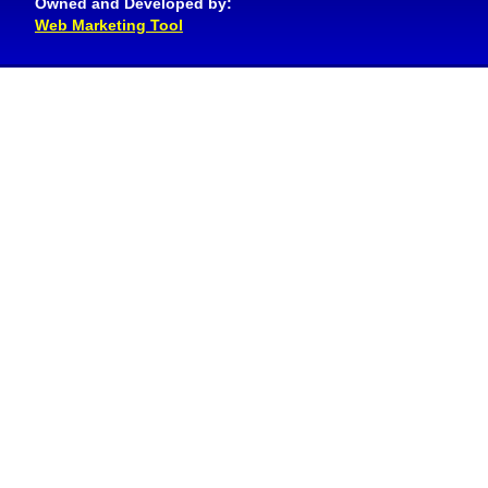
Owned and Developed by:
Web Marketing Tool