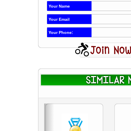
Your Name
Your Email
Your Phone:
SIMILAR N