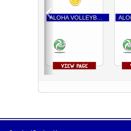
‹
ALOHA VOLLEYBALL