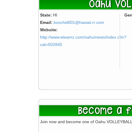
Oahu VOL
State:
HI
Gen
Email:
koochid001@hawaii.rr.com
Website:
http://www.eteamz.com/oahu/news/index.cfm?
cat=502845
Become a f
Join now and become one of Oahu VOLLEYBALL