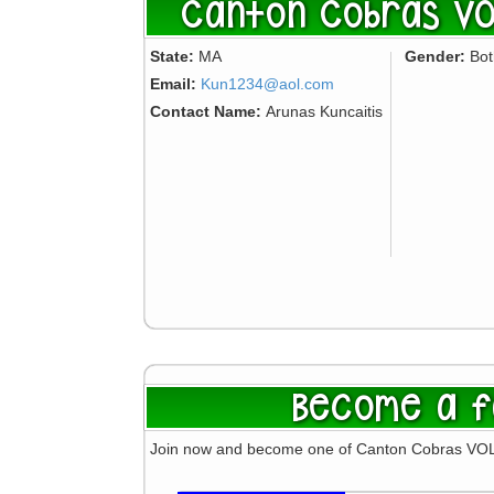
Canton Cobras VO
State:
MA
Gender:
Bo
Email:
Kun1234@aol.com
Contact Name:
Arunas Kuncaitis
Become a f
Join now and become one of Canton Cobras VO