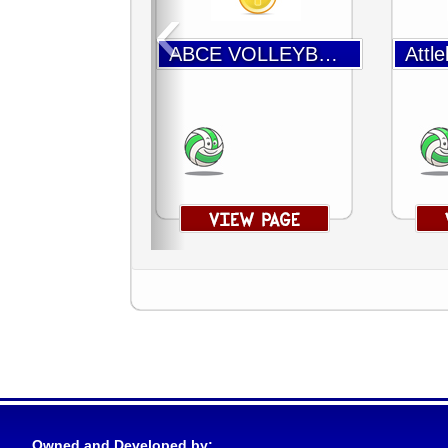
‹
ABCE VOLLEYBALL
Owned and Developed by: