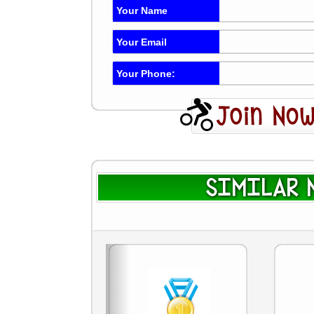
Your Name
Your Email
Your Phone:
SIMILAR N