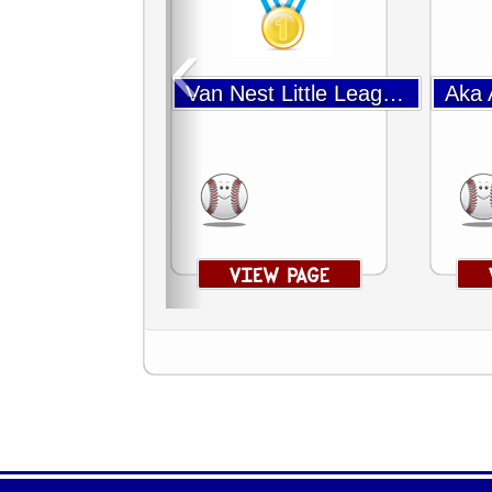
‹
Van Nest Little League Baseball