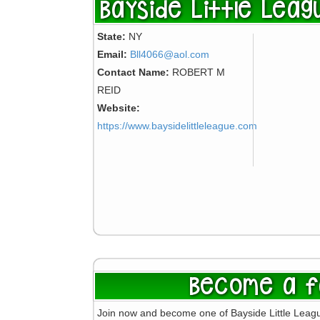
Bayside Little Leag
State:
NY
Email:
Bll4066@aol.com
Contact Name:
ROBERT M
REID
Website:
https://www.baysidelittleleague.com
Become a f
Join now and become one of Bayside Little Leag