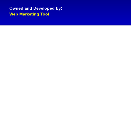
Owned and Developed by:
Web Marketing Tool