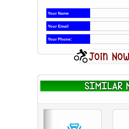
Your Name
Your Email
Your Phone:
SIMILAR N