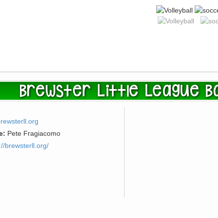
Brewster Little League Ba
rewsterll.org
e:
Pete Fragiacomo
://brewsterll.org/