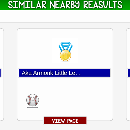
SIMILAR NEARBY REASULTS
Aka Armonk Little League Baseball