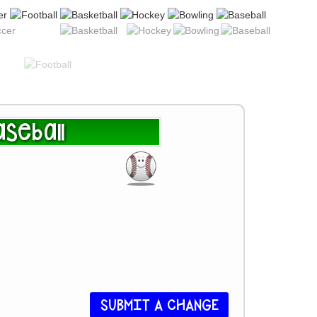
seball
SUBMIT A CHANGE