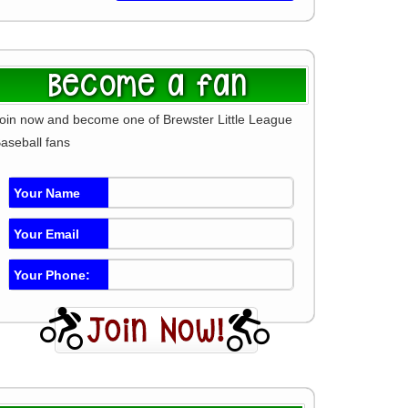
Become a fan
oin now and become one of Brewster Little League
aseball fans
Your Name
Your Email
Your Phone: