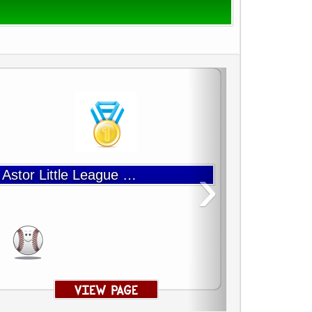
›
Astor Little League Baseball