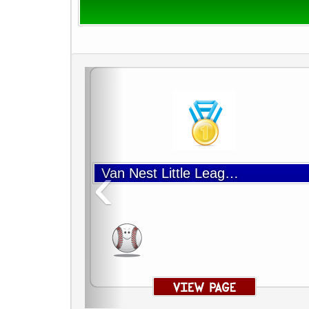
‹
Van Nest Little League Baseball