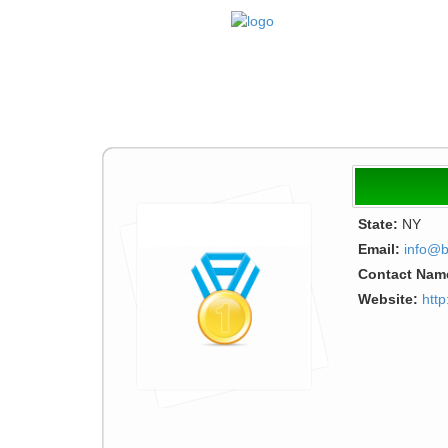
State:
NY
Email:
info@b
Contact Nam
Website:
http