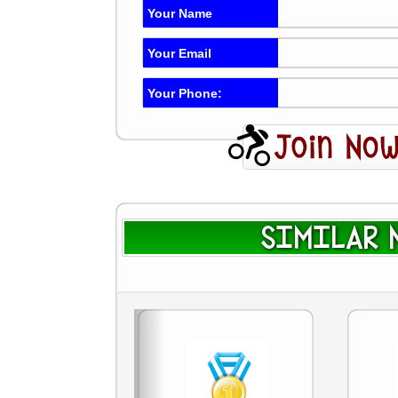
Your Name
Your Email
Your Phone:
SIMILAR N