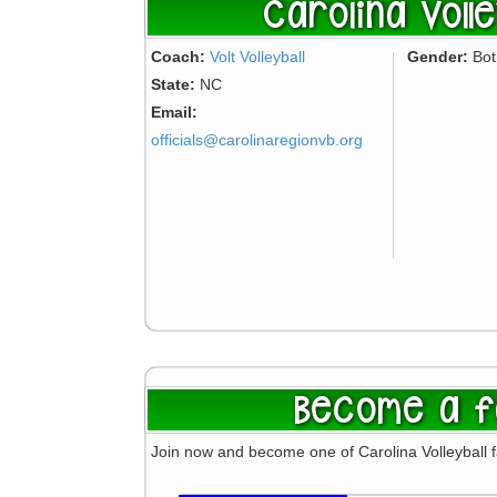
Carolina Volle
Coach:
Volt Volleyball
Gender:
Bo
State:
NC
Email:
officials@carolinaregionvb.org
Become a f
Join now and become one of Carolina Volleyball 