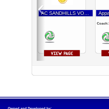
‹
AC SANDHILLS VOLLEYBALL
Coach
Owned and Developed by: