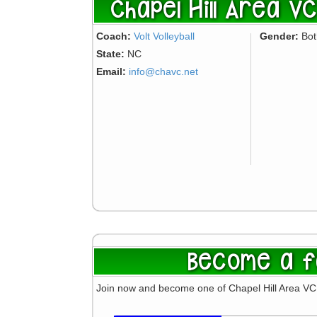
Chapel Hill Area VC 
Coach:
Volt Volleyball
Gender:
Bo
State:
NC
Email:
info@chavc.net
Become a f
Join now and become one of Chapel Hill Area VC 