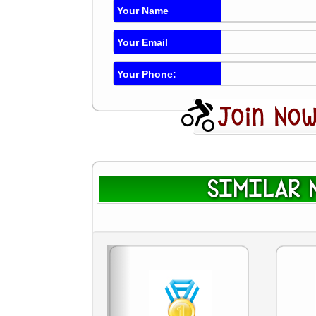
Your Name
Your Email
Your Phone:
SIMILAR N