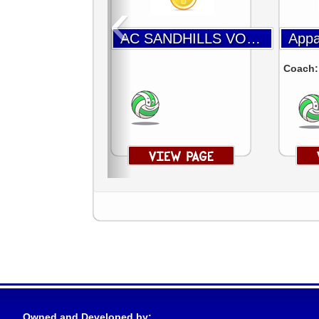
‹
AC SANDHILLS VOLLEYBALL
Coach
Owned and Developed by: